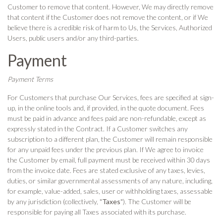
Customer to remove that content. However, We may directly remove
that content if the Customer does not remove the content, or if We
believe there is a credible risk of harm to Us, the Services, Authorized
Users, public users and/or any third-parties.
Payment
Payment Terms
For Customers that purchase Our Services, fees are specified at sign-
up, in the online tools and, if provided, in the quote document. Fees
must be paid in advance and fees paid are non-refundable, except as
expressly stated in the Contract. If a Customer switches any
subscription to a different plan, the Customer will remain responsible
for any unpaid fees under the previous plan. If We agree to invoice
the Customer by email, full payment must be received within 30 days
from the invoice date. Fees are stated exclusive of any taxes, levies,
duties, or similar governmental assessments of any nature, including,
for example, value-added, sales, user or withholding taxes, assessable
by any jurisdiction (collectively, "
Taxes
"). The Customer will be
responsible for paying all Taxes associated with its purchase.