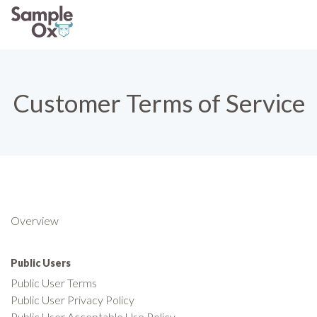
Customer Terms of Service
Overview
Public Users
Public User Terms
Public User Privacy Policy
Public User Acceptable Use Policy