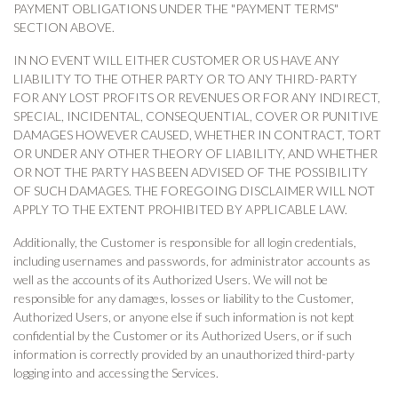
PAYMENT OBLIGATIONS UNDER THE "PAYMENT TERMS"
SECTION ABOVE.
IN NO EVENT WILL EITHER CUSTOMER OR US HAVE ANY
LIABILITY TO THE OTHER PARTY OR TO ANY THIRD-PARTY
FOR ANY LOST PROFITS OR REVENUES OR FOR ANY INDIRECT,
SPECIAL, INCIDENTAL, CONSEQUENTIAL, COVER OR PUNITIVE
DAMAGES HOWEVER CAUSED, WHETHER IN CONTRACT, TORT
OR UNDER ANY OTHER THEORY OF LIABILITY, AND WHETHER
OR NOT THE PARTY HAS BEEN ADVISED OF THE POSSIBILITY
OF SUCH DAMAGES. THE FOREGOING DISCLAIMER WILL NOT
APPLY TO THE EXTENT PROHIBITED BY APPLICABLE LAW.
Additionally, the Customer is responsible for all login credentials,
including usernames and passwords, for administrator accounts as
well as the accounts of its Authorized Users. We will not be
responsible for any damages, losses or liability to the Customer,
Authorized Users, or anyone else if such information is not kept
confidential by the Customer or its Authorized Users, or if such
information is correctly provided by an unauthorized third-party
logging into and accessing the Services.