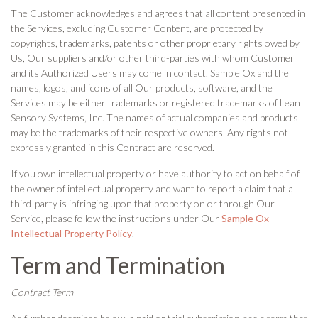
The Customer acknowledges and agrees that all content presented in
the Services, excluding Customer Content, are protected by
copyrights, trademarks, patents or other proprietary rights owed by
Us, Our suppliers and/or other third-parties with whom Customer
and its Authorized Users may come in contact. Sample Ox and the
names, logos, and icons of all Our products, software, and the
Services may be either trademarks or registered trademarks of Lean
Sensory Systems, Inc. The names of actual companies and products
may be the trademarks of their respective owners. Any rights not
expressly granted in this Contract are reserved.
If you own intellectual property or have authority to act on behalf of
the owner of intellectual property and want to report a claim that a
third-party is infringing upon that property on or through Our
Service, please follow the instructions under Our
Sample Ox
Intellectual Property Policy
.
Term and Termination
Contract Term