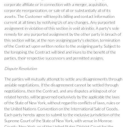
corporate affiliate or in connection with a merger, acquisition,
corporate reorganization, or sale of all or substantially all of its
assets. The Customer will keep its billing and contact information
current at all times by notifying Us of any changes. Any purported
assignment in violation of this section is void ab initio. A party's sole
remedy for any purported assignment by the other party in breach of
this section will be, at the non-assigning party's election, termination
of the Contract upon written notice to the assigning party. Subject to
the foregoing, the Contract will bind and inure to the benefit of the
parties, their respective successors and permitted assigns.
Dispute Resolution
The parties will mutually attempt to settle any disagreements through
amiable negotiations. If the disagreement cannot be settled through
negotiations, then the Contract, and any disputes arising out of or
related hereto, will be governed exclusively by the applicable the laws
of the State of New York, without regard to conflicts of laws, rules or
the United Nations Convention on the International Sale of Goods.
Each party hereby agree to submit to the exclusive jurisdiction of the
Supreme Court of the State of New York, with venue in Monroe
County, New York, or of the United States District Court for the