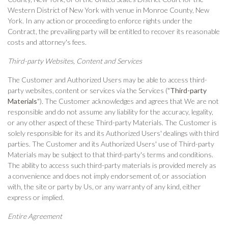
Western District of New York with venue in Monroe County, New
York. In any action or proceeding to enforce rights under the
Contract, the prevailing party will be entitled to recover its reasonable
costs and attorney's fees.
Third-party Websites, Content and Services
The Customer and Authorized Users may be able to access third-
party websites, content or services via the Services ("
Third-party
Materials
"). The Customer acknowledges and agrees that We are not
responsible and do not assume any liability for the accuracy, legality,
or any other aspect of these Third-party Materials. The Customer is
solely responsible for its and its Authorized Users' dealings with third
parties. The Customer and its Authorized Users' use of Third-party
Materials may be subject to that third-party's terms and conditions.
The ability to access such third-party materials is provided merely as
a convenience and does not imply endorsement of, or association
with, the site or party by Us, or any warranty of any kind, either
express or implied.
Entire Agreement