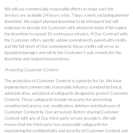
We will use commercially reasonable efforts to make sure the
Services are available 24 hours a day, 7 days a week, excluding planned
downtime. We expect planned downtime to be infrequent but will
endeavor to provide the Customer with advanced notice if We expect
the downtime to exceed 10 continuous minutes. If Our Contract with
the Customer offers specific uptime commitments paired with credits
and We fall short of Our commitment, those credits will serve as
liquidated damages and will be the Customer's sole remedy for the
downtime and related inconvenience.
Protecting Customer Content
The protection of Customer Content is a priority for Us. We have
implemented commercially reasonable industry standard technical,
administrative, and physical safeguards designed to protect Customer
Content. Those safeguards include measures for preventing
unauthorized access, use, modification, deletion and disclosure of
Customer Content by Our personnel. Before sharing Customer
Content with any of Our third-party service providers, We will
ensure that the third-party has reasonable safeguards for
maintaining the confidentiality and security of Customer Content and