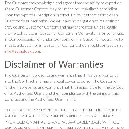
The Customer acknowledges and agrees that the ability to export or
share Customer Content may be limited or unavailable depending
upon the type of subscription in effect. Following termination of an
Customer's subscription, We will have no obligation to maintain or
provide and Customer Content and may thereafter, unless legally
prohibited, delete all Customer Content in Our systems or otherwise
in Our possession or under Our control. If a Customer would like to
initiate a deletion of all Customer Content, they should contact Us at
info@sampleox.com
.
Disclaimer of Warranties
The Customer represents and warrants that it has validly entered
into the Contract and has the legal power to do so. The Customer
further represents and warrants that it is responsible for the conduct
of its Authorized Users and their compliance with the terms of this
Contract and the Authorized User Terms.
EXCEPT AS EXPRESSLY PROVIDED FOR HEREIN, THE SERVICES
AND ALL RELATED COMPONENTS AND INFORMATION ARE
PROVIDED ON AN "AS IS" AND "AS AVAILABLE" BASIS WITHOUT
ANY WARRANTIES OF ANY KIND, AND WE EXPRESSLY DISCLAIM