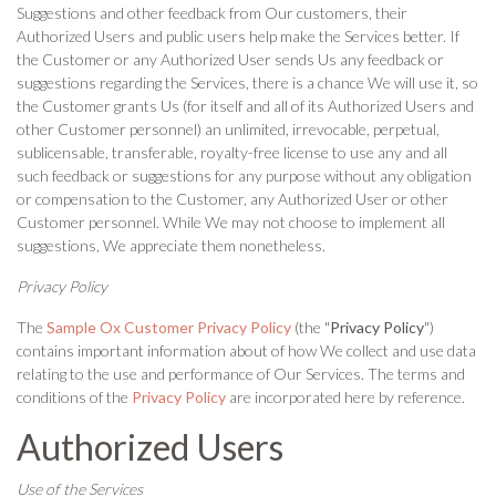
Suggestions and other feedback from Our customers, their
Authorized Users and public users help make the Services better. If
the Customer or any Authorized User sends Us any feedback or
suggestions regarding the Services, there is a chance We will use it, so
the Customer grants Us (for itself and all of its Authorized Users and
other Customer personnel) an unlimited, irrevocable, perpetual,
sublicensable, transferable, royalty-free license to use any and all
such feedback or suggestions for any purpose without any obligation
or compensation to the Customer, any Authorized User or other
Customer personnel. While We may not choose to implement all
suggestions, We appreciate them nonetheless.
Privacy Policy
The
Sample Ox Customer Privacy Policy
(the "
Privacy Policy
")
contains important information about of how We collect and use data
relating to the use and performance of Our Services. The terms and
conditions of the
Privacy Policy
are incorporated here by reference.
Authorized Users
Use of the Services