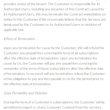
provides notice of the breach. The Customer is responsible for its
Authorized Users, including any breaches of this Contract caused by
its Authorized Users. We may terminate the Contract immediately on
notice to the Customer if We reasonably believe that the Services are
being used by the Customer or its Authorized Users in violation of
applicable law.
Effect of Termination
Upon any termination for cause by the Customer, We will refund the
Customer any prepaid fees covering the term of all subscriptions
after the effective date of termination. Upon any termination for
cause by Us, the Customer will pay any unpaid fees covering the
remainder of the term of those subscriptions after the effective date
of termination. In no event will any termination relieve the Customer
of the obligation to pay any fees payable to Us for the period prior to
the effective date of termination.
Data Portability and Deletion
During the term of a Customer's subscriptions, the Customer will be
permitted to export or share Customer Content from the services.