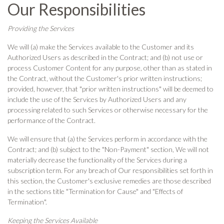
Our Responsibilities
Providing the Services
We will (a) make the Services available to the Customer and its
Authorized Users as described in the Contract; and (b) not use or
process Customer Content for any purpose, other than as stated in
the Contract, without the Customer's prior written instructions;
provided, however, that "prior written instructions" will be deemed to
include the use of the Services by Authorized Users and any
processing related to such Services or otherwise necessary for the
performance of the Contract.
We will ensure that (a) the Services perform in accordance with the
Contract; and (b) subject to the "Non-Payment" section, We will not
materially decrease the functionality of the Services during a
subscription term. For any breach of Our responsibilities set forth in
this section, the Customer's exclusive remedies are those described
in the sections title "Termination for Cause" and "Effects of
Termination".
Keeping the Services Available