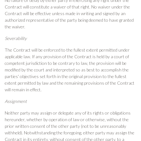
No failure or delay by either party in exercising any right under the
Contract will constitute a waiver of that right. No waiver under the
Contract will be effective unless made in writing and signed by an
authorized representative of the party being deemed to have granted
the waiver.
Severability
The Contract will be enforced to the fullest extent permitted under
applicable law. If any provision of the Contract is held by a court of
competent jurisdiction to be contrary to law, the provision will be
modified by the court and interpreted so as best to accomplish the
parties' objectives set forth in the original provision to the fullest
extent permitted by law and the remaining provisions of the Contract
will remain in effect.
Assignment
Neither party may assign or delegate any of its rights or obligations
hereunder, whether by operation of law or otherwise, without the
prior written consent of the other party (not to be unreasonably
withheld). Notwithstanding the foregoing, either party may assign the
Contract in its entirety, without consent of the other party, to a