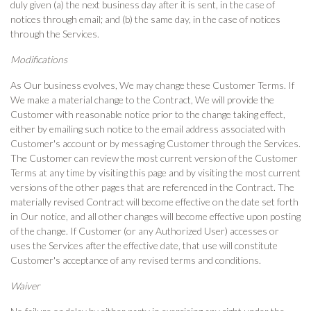
duly given (a) the next business day after it is sent, in the case of
notices through email; and (b) the same day, in the case of notices
through the Services.
Modifications
As Our business evolves, We may change these Customer Terms. If
We make a material change to the Contract, We will provide the
Customer with reasonable notice prior to the change taking effect,
either by emailing such notice to the email address associated with
Customer's account or by messaging Customer through the Services.
The Customer can review the most current version of the Customer
Terms at any time by visiting this page and by visiting the most current
versions of the other pages that are referenced in the Contract. The
materially revised Contract will become effective on the date set forth
in Our notice, and all other changes will become effective upon posting
of the change. If Customer (or any Authorized User) accesses or
uses the Services after the effective date, that use will constitute
Customer's acceptance of any revised terms and conditions.
Waiver