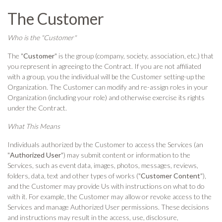
The Customer
Who is the "Customer"
The "
Customer
" is the group (company, society, association, etc.) that
you represent in agreeing to the Contract. If you are not affiliated
with a group, you the individual will be the Customer setting-up the
Organization. The Customer can modify and re-assign roles in your
Organization (including your role) and otherwise exercise its rights
under the Contract.
What This Means
Individuals authorized by the Customer to access the Services (an
"
Authorized User
") may submit content or information to the
Services, such as event data, images, photos, messages, reviews,
folders, data, text and other types of works ("
Customer Content
"),
and the Customer may provide Us with instructions on what to do
with it. For example, the Customer may allow or revoke access to the
Services and manage Authorized User permissions. These decisions
and instructions may result in the access, use, disclosure,