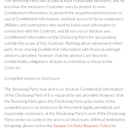
The Receiving Party will (a) take at least reasonable measures, and no
less than the measures Customer uses to protect its own
Confidential Information, to prevent the unauthorized disclosure or
use of Confidential Information, and limit access to those employees,
affiliates and contractors who need to know such information in
connection with the Contract; and (b) not use or disclose any
Confidential Information of the Disclosing Party for any purpose
outside the scope of this Contract. Nothing above will prevent either
party from sharing Confidential Information with financial and legal
advisors; provided, however, that the advisors are bound to
confidentiality obligations at least as restrictive as those in the
Contract.
Compelled Access or Disclosure
The Receiving Party may access or disclose Confidential Information
of the Disclosing Party if it is required by law; provided, however, that
the Receiving Party gives the Disclosing Party prior notice of the
compelled access or disclosure (to the extent legally permitted) and
reasonable assistance, at the Disclosing Party's cost, if the Disclosing
Party wishes to contest the access or disclosure. Without limiting the
foregoing, please review the
Sample Ox Data Request Policy
for