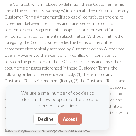
The Contract, which includes by definition these Customer Terms
and all the documents (webpages) incorporated by reference and any
Customer Terms Amendment(if applicable), constitutes the entire
agreement between the parties and supersedes all prior and
contemporaneous agreements, proposals or representations,
written or oral, concerning its subject matter. Without limiting the
foregoing, the Contract supersedes the terms of any online
agreement electronically accepted by Customer or any Authorized
Users. However, to the extent of any conflict or inconsistency
between the provisions in these Customer Terms and any other
documents or pages referenced in these Customer Terms, the
following order of precedence will apply: (1) the terms of any
Customer Terms Amendment (if any), (2) the Customer Terms and
lastly (3) any other documents or pages referenced in the Customer
We use a small number of cookies to
Terms. Notwithstanding any language to the contrary therein, no
understand how people use the site and
terms or conditions stated in a Customer purchase order or any
improve it over time.
other Customer order documentation will be incorporated into or
form any part of the Contract and all such terms or conditions will be
null and void.
Decline
Accept
Export Regulation and Geographic Restrictions