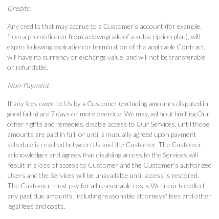
Credits
Any credits that may accrue to a Customer's account (for example,
from a promotion or from a downgrade of a subscription plan), will
expire following expiration or termination of the applicable Contract,
will have no currency or exchange value, and will not be transferable
or refundable.
Non-Payment
If any fees owed to Us by a Customer (excluding amounts disputed in
good faith) are 7 days or more overdue, We may, without limiting Our
other rights and remedies, disable access to Our Services, until those
amounts are paid in full, or until a mutually agreed upon payment
schedule is reached between Us and the Customer. The Customer
acknowledges and agrees that disabling access to the Services will
result in a loss of access to Customer and the Customer's authorized
Users and the Services will be unavailable until access is restored.
The Customer must pay for all reasonable costs We incur to collect
any past due amounts, including reasonable attorneys' fees and other
legal fees and costs.