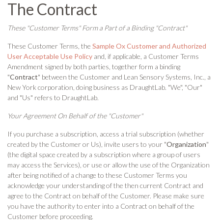
The Contract
These "Customer Terms" Form a Part of a Binding "Contract"
These Customer Terms, the
Sample Ox Customer and Authorized
User Acceptable Use Policy
and, if applicable, a Customer Terms
Amendment signed by both parties, together form a binding
"
Contract
" between the Customer and Lean Sensory Systems, Inc., a
New York corporation, doing business as DraughtLab. "We", "Our"
and "Us" refers to DraughtLab.
Your Agreement On Behalf of the "Customer"
If you purchase a subscription, access a trial subscription (whether
created by the Customer or Us), invite users to your "
Organization
"
(the digital space created by a subscription where a group of users
may access the Services), or use or allow the use of the Organization
after being notified of a change to these Customer Terms you
acknowledge your understanding of the then current Contract and
agree to the Contract on behalf of the Customer. Please make sure
you have the authority to enter into a Contract on behalf of the
Customer before proceeding.