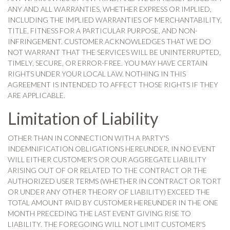
ANY AND ALL WARRANTIES, WHETHER EXPRESS OR IMPLIED,
INCLUDING THE IMPLIED WARRANTIES OF MERCHANTABILITY,
TITLE, FITNESS FOR A PARTICULAR PURPOSE, AND NON-
INFRINGEMENT. CUSTOMER ACKNOWLEDGES THAT WE DO
NOT WARRANT THAT THE SERVICES WILL BE UNINTERRUPTED,
TIMELY, SECURE, OR ERROR-FREE. YOU MAY HAVE CERTAIN
RIGHTS UNDER YOUR LOCAL LAW. NOTHING IN THIS
AGREEMENT IS INTENDED TO AFFECT THOSE RIGHTS IF THEY
ARE APPLICABLE.
Limitation of Liability
OTHER THAN IN CONNECTION WITH A PARTY'S
INDEMNIFICATION OBLIGATIONS HEREUNDER, IN NO EVENT
WILL EITHER CUSTOMER'S OR OUR AGGREGATE LIABILITY
ARISING OUT OF OR RELATED TO THE CONTRACT OR THE
AUTHORIZED USER TERMS (WHETHER IN CONTRACT OR TORT
OR UNDER ANY OTHER THEORY OF LIABILITY) EXCEED THE
TOTAL AMOUNT PAID BY CUSTOMER HEREUNDER IN THE ONE
MONTH PRECEDING THE LAST EVENT GIVING RISE TO
LIABILITY. THE FOREGOING WILL NOT LIMIT CUSTOMER'S