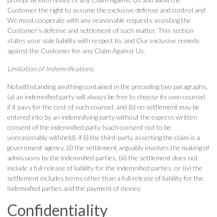
Customer the right to assume the exclusive defense and control and
We must cooperate with any reasonable requests assisting the
Customer's defense and settlement of such matter. This section
states your sole liability with respect to, and Our exclusive remedy
against the Customer for any Claim Against Us.
Limitation of Indemnifications
Notwithstanding anything contained in the preceding two paragraphs,
(a) an indemnified party will always be free to choose its own counsel
if it pays for the cost of such counsel; and (b) no settlement may be
entered into by an indemnifying party without the express written
consent of the indemnified party (such consent not to be
unreasonably withheld), if (i) the third-party asserting the claim is a
government agency, (ii) the settlement arguably involves the making of
admissions by the indemnified parties, (iii) the settlement does not
include a full release of liability for the indemnified parties, or (iv) the
settlement includes terms other than a full release of liability for the
indemnified parties and the payment of money.
Confidentiality