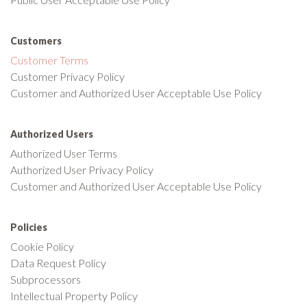
Customers
Customer Terms
Customer Privacy Policy
Customer and Authorized User Acceptable Use Policy
Authorized Users
Authorized User Terms
Authorized User Privacy Policy
Customer and Authorized User Acceptable Use Policy
Policies
Cookie Policy
Data Request Policy
Subprocessors
Intellectual Property Policy