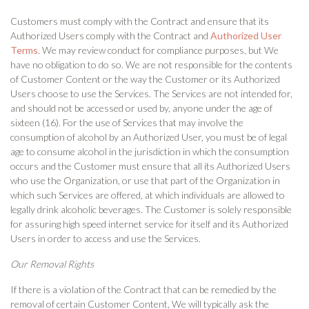
Customers must comply with the Contract and ensure that its
Authorized Users comply with the Contract and
Authorized User
Terms
. We may review conduct for compliance purposes, but We
have no obligation to do so. We are not responsible for the contents
of Customer Content or the way the Customer or its Authorized
Users choose to use the Services. The Services are not intended for,
and should not be accessed or used by, anyone under the age of
sixteen (16). For the use of Services that may involve the
consumption of alcohol by an Authorized User, you must be of legal
age to consume alcohol in the jurisdiction in which the consumption
occurs and the Customer must ensure that all its Authorized Users
who use the Organization, or use that part of the Organization in
which such Services are offered, at which individuals are allowed to
legally drink alcoholic beverages. The Customer is solely responsible
for assuring high speed internet service for itself and its Authorized
Users in order to access and use the Services.
Our Removal Rights
If there is a violation of the Contract that can be remedied by the
removal of certain Customer Content, We will typically ask the