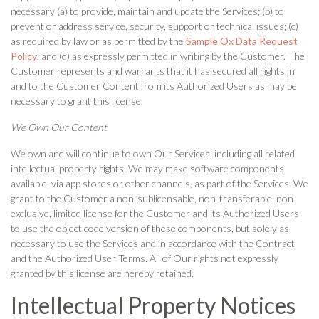
necessary (a) to provide, maintain and update the Services; (b) to
prevent or address service, security, support or technical issues; (c)
as required by law or as permitted by the
Sample Ox Data Request
Policy
; and (d) as expressly permitted in writing by the Customer. The
Customer represents and warrants that it has secured all rights in
and to the Customer Content from its Authorized Users as may be
necessary to grant this license.
We Own Our Content
We own and will continue to own Our Services, including all related
intellectual property rights. We may make software components
available, via app stores or other channels, as part of the Services. We
grant to the Customer a non-sublicensable, non-transferable, non-
exclusive, limited license for the Customer and its Authorized Users
to use the object code version of these components, but solely as
necessary to use the Services and in accordance with the Contract
and the Authorized User Terms. All of Our rights not expressly
granted by this license are hereby retained.
Intellectual Property Notices