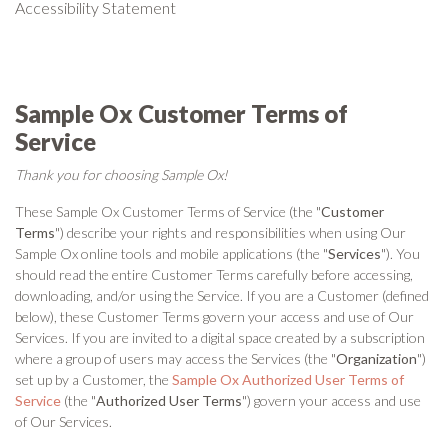
Accessibility Statement
Sample Ox Customer Terms of
Service
Thank you for choosing Sample Ox!
These Sample Ox Customer Terms of Service (the "
Customer
Terms
") describe your rights and responsibilities when using Our
Sample Ox online tools and mobile applications (the "
Services
"). You
should read the entire Customer Terms carefully before accessing,
downloading, and/or using the Service. If you are a Customer (defined
below), these Customer Terms govern your access and use of Our
Services. If you are invited to a digital space created by a subscription
where a group of users may access the Services (the "
Organization
")
set up by a Customer, the
Sample Ox Authorized User Terms of
Service
(the "
Authorized User Terms
") govern your access and use
of Our Services.