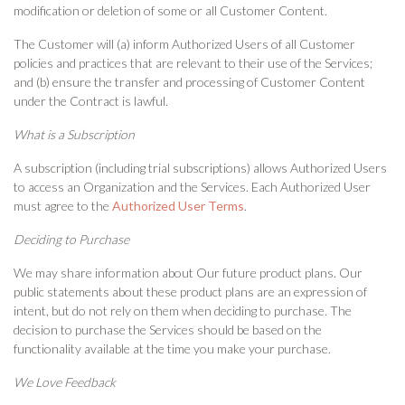
modification or deletion of some or all Customer Content.
The Customer will (a) inform Authorized Users of all Customer
policies and practices that are relevant to their use of the Services;
and (b) ensure the transfer and processing of Customer Content
under the Contract is lawful.
What is a Subscription
A subscription (including trial subscriptions) allows Authorized Users
to access an Organization and the Services. Each Authorized User
must agree to the
Authorized User Terms
.
Deciding to Purchase
We may share information about Our future product plans. Our
public statements about these product plans are an expression of
intent, but do not rely on them when deciding to purchase. The
decision to purchase the Services should be based on the
functionality available at the time you make your purchase.
We Love Feedback