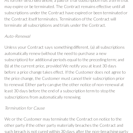
As further described below, a paid or trial subscription has a term that
may expire or be terminated. The Contract remains effective until all
subscriptions under the Contract have expired or been terminated or
the Contract itself terminates. Termination of the Contract will
terminate all subscriptions and trials under the Contract.
Auto-Renewal
Unless your Contract says something different, (a) all subscriptions
automatically renew (without the need to purchase a new
subscription) for additional periods equal to the preceding term; and
(b) at the current price, provided We notify you at least 30 days
before a price change takes effect. If the Customer does not agree to
the price change, the Customer must cancel their subscription prior
to renewal. Either party can give the other notice of non-renewal at
least 30 days before the end of a subscription term to stop the
subscriptions from automatically renewing.
Termination for Cause
We or the Customer may terminate the Contract on notice to the
other party if the other party materially breaches the Contract and
such breach is not cured within 30 days after the non-breaching party