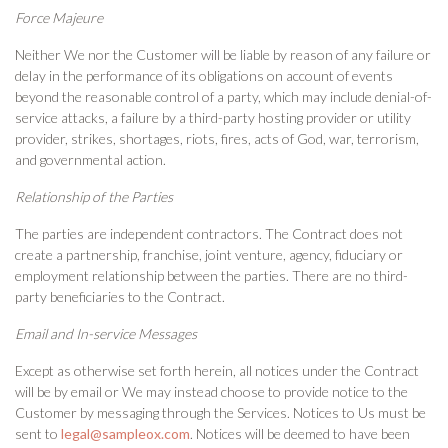
Force Majeure
Neither We nor the Customer will be liable by reason of any failure or
delay in the performance of its obligations on account of events
beyond the reasonable control of a party, which may include denial-of-
service attacks, a failure by a third-party hosting provider or utility
provider, strikes, shortages, riots, fires, acts of God, war, terrorism,
and governmental action.
Relationship of the Parties
The parties are independent contractors. The Contract does not
create a partnership, franchise, joint venture, agency, fiduciary or
employment relationship between the parties. There are no third-
party beneficiaries to the Contract.
Email and In-service Messages
Except as otherwise set forth herein, all notices under the Contract
will be by email or We may instead choose to provide notice to the
Customer by messaging through the Services. Notices to Us must be
sent to
legal@sampleox.com
. Notices will be deemed to have been