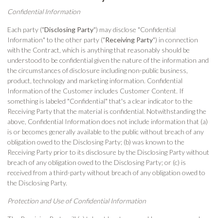
Confidential Information
Each party ("
Disclosing Party
") may disclose "Confidential
Information" to the other party ("
Receiving Party
") in connection
with the Contract, which is anything that reasonably should be
understood to be confidential given the nature of the information and
the circumstances of disclosure including non-public business,
product, technology and marketing information. Confidential
Information of the Customer includes Customer Content. If
something is labeled "Confidential" that's a clear indicator to the
Receiving Party that the material is confidential. Notwithstanding the
above, Confidential Information does not include information that (a)
is or becomes generally available to the public without breach of any
obligation owed to the Disclosing Party; (b) was known to the
Receiving Party prior to its disclosure by the Disclosing Party without
breach of any obligation owed to the Disclosing Party; or (c) is
received from a third-party without breach of any obligation owed to
the Disclosing Party.
Protection and Use of Confidential Information