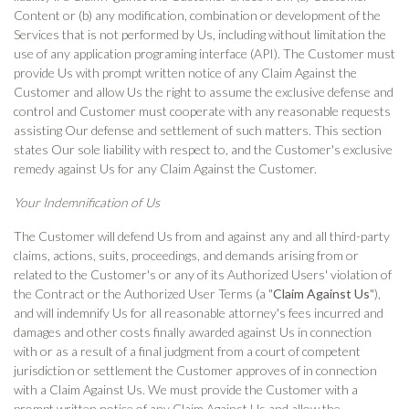
Content or (b) any modification, combination or development of the
Services that is not performed by Us, including without limitation the
use of any application programing interface (API). The Customer must
provide Us with prompt written notice of any Claim Against the
Customer and allow Us the right to assume the exclusive defense and
control and Customer must cooperate with any reasonable requests
assisting Our defense and settlement of such matters. This section
states Our sole liability with respect to, and the Customer's exclusive
remedy against Us for any Claim Against the Customer.
Your Indemnification of Us
The Customer will defend Us from and against any and all third-party
claims, actions, suits, proceedings, and demands arising from or
related to the Customer's or any of its Authorized Users' violation of
the Contract or the Authorized User Terms (a "
Claim Against Us
"),
and will indemnify Us for all reasonable attorney's fees incurred and
damages and other costs finally awarded against Us in connection
with or as a result of a final judgment from a court of competent
jurisdiction or settlement the Customer approves of in connection
with a Claim Against Us. We must provide the Customer with a
prompt written notice of any Claim Against Us and allow the