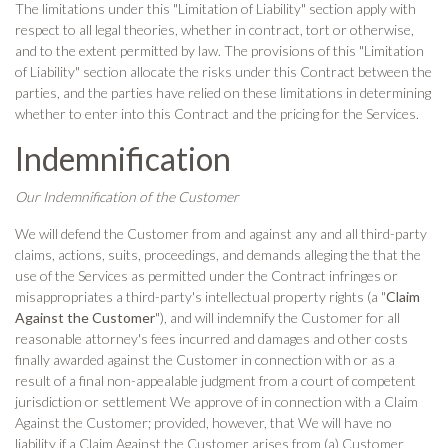
The limitations under this "Limitation of Liability" section apply with
respect to all legal theories, whether in contract, tort or otherwise,
and to the extent permitted by law. The provisions of this "Limitation
of Liability" section allocate the risks under this Contract between the
parties, and the parties have relied on these limitations in determining
whether to enter into this Contract and the pricing for the Services.
Indemnification
Our Indemnification of the Customer
We will defend the Customer from and against any and all third-party
claims, actions, suits, proceedings, and demands alleging the that the
use of the Services as permitted under the Contract infringes or
misappropriates a third-party's intellectual property rights (a "
Claim
Against the Customer
"), and will indemnify the Customer for all
reasonable attorney's fees incurred and damages and other costs
finally awarded against the Customer in connection with or as a
result of a final non-appealable judgment from a court of competent
jurisdiction or settlement We approve of in connection with a Claim
Against the Customer; provided, however, that We will have no
liability if a Claim Against the Customer arises from (a) Customer