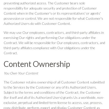
preventing authorized access. The Customer bears sole
responsibility for adequate security and protection of Customer
Content when in the Customer's or its representatives' or agents'
possession or control. We are not responsible for what Customer's
Authorized Users do with Customer Content.
We may use Our employees, contractors, and third-party affiliates in
exercising Our rights and performing Our obligations under the
Contract. We will be responsible for Our employees, contractors, and
third-party affiliates compliance with Our obligations under the
Contract.
Content Ownership
You Own Your Content
The Customer retains ownership of all Customer Content submitted
to the Services by the Customer or any of its Authorized Users.
Subject to the terms and conditions of the Contract, the Customer
(for itself and all of its Authorized Users) grants Us a worldwide, non-
exclusive, perpetual and limited-term license to access, use, process,
copy, distribute, perform, export and display Customer Content as