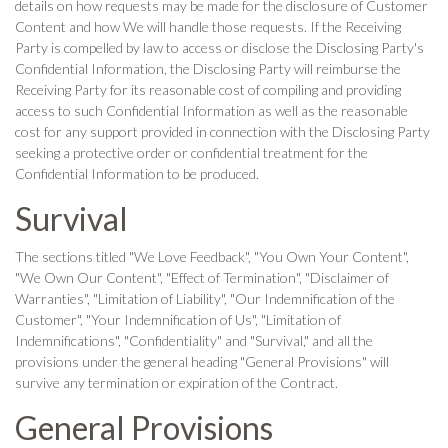
details on how requests may be made for the disclosure of Customer
Content and how We will handle those requests. If the Receiving
Party is compelled by law to access or disclose the Disclosing Party's
Confidential Information, the Disclosing Party will reimburse the
Receiving Party for its reasonable cost of compiling and providing
access to such Confidential Information as well as the reasonable
cost for any support provided in connection with the Disclosing Party
seeking a protective order or confidential treatment for the
Confidential Information to be produced.
Survival
The sections titled "We Love Feedback", "You Own Your Content",
"We Own Our Content", "Effect of Termination", "Disclaimer of
Warranties", "Limitation of Liability", "Our Indemnification of the
Customer", "Your Indemnification of Us", "Limitation of
Indemnifications", "Confidentiality" and "Survival," and all the
provisions under the general heading "General Provisions" will
survive any termination or expiration of the Contract.
General Provisions