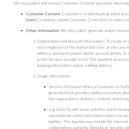
We may collect and receive Customer Content and other informati
Customer Content
: Customers or individuals granted acce
Users
") routinely submit Customer Content to Us when usi
Other Information
: We also collect, generate and/or recei
Organization and Account Information: To create or 
your employer) or the Authorized User, as the case 
address, password and/or similar account details. In
to the Services provide Us (or Our payment processors)
banking information and/or a billing address.
Usage Information:
Services Metadata
: When a Customer or Author
generated that provides additional context ab
the organizations, features, content, search que
Log Data
: As with most websites and technolo
automatically collect information when you acc
log files. This log data may include the Interne
visited before using the Website or Services, b