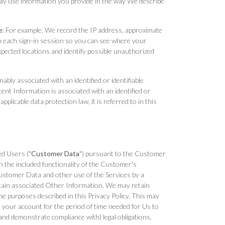
ay use information you provide in the way We describe
e
: For example, We record the IP address, approximate
ith each sign-in session so you can see where your
xpected locations and identify possible unauthorized
nably associated with an identified or identifiable
ent Information is associated with an identified or
plicable data protection law, it is referred to in this
ed Users ("
Customer Data
") pursuant to the Customer
 the included functionality of the Customer's
Customer Data and other use of the Services by a
ertain associated Other Information. We may retain
he purposes described in this Privacy Policy. This may
 your account for the period of time needed for Us to
and demonstrate compliance with) legal obligations,