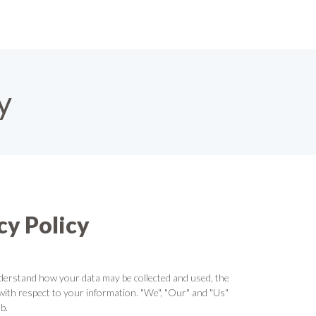
y
y Policy
derstand how your data may be collected and used, the
with respect to your information. "We", "Our" and "Us"
b.