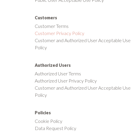
Customers
Customer Terms
Customer Privacy Policy
Customer and Authorized User Acceptable Use
Policy
Authorized Users
Authorized User Terms
Authorized User Privacy Policy
Customer and Authorized User Acceptable Use
Policy
Policies
Cookie Policy
Data Request Policy