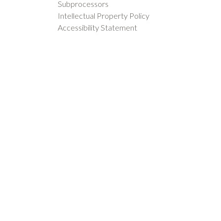
Subprocessors
Intellectual Property Policy
Accessibility Statement