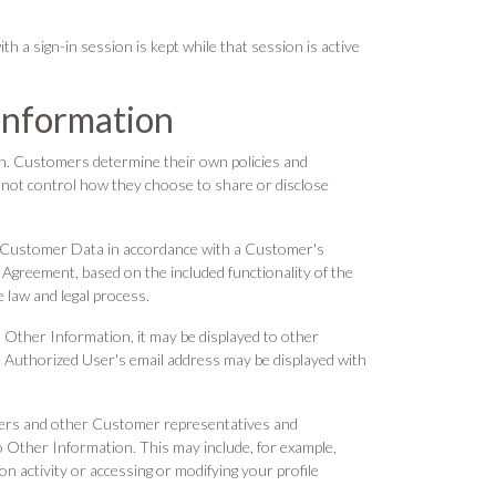
 a sign-in session is kept while that session is active
Information
n. Customers determine their own policies and
o not control how they choose to share or disclose
se Customer Data in accordance with a Customer's
 Agreement, based on the included functionality of the
 law and legal process.
Other Information, it may be displayed to other
 Authorized User's email address may be displayed with
sers and other Customer representatives and
o Other Information. This may include, for example,
n activity or accessing or modifying your profile