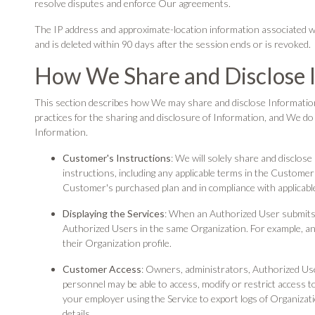
resolve disputes and enforce Our agreements.
The IP address and approximate-location information associated with
and is deleted within 90 days after the session ends or is revoked.
How We Share and Disclose 
This section describes how We may share and disclose Informatio
practices for the sharing and disclosure of Information, and We d
Information.
Customer's Instructions
: We will solely share and disclo
instructions, including any applicable terms in the Customer
Customer's purchased plan and in compliance with applicable
Displaying the Services
: When an Authorized User submits 
Authorized Users in the same Organization. For example, an
their Organization profile.
Customer Access
: Owners, administrators, Authorized U
personnel may be able to access, modify or restrict access t
your employer using the Service to export logs of Organizatio
details.