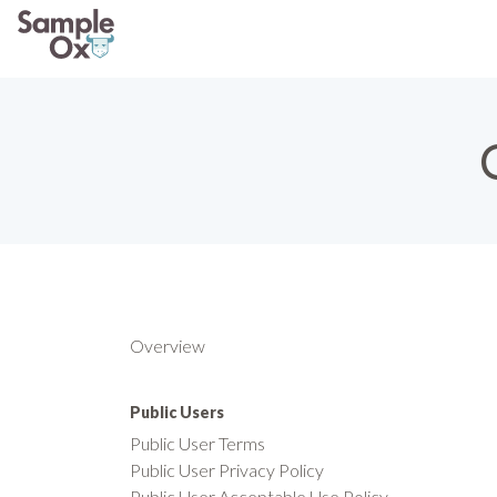
Overview
Public Users
Public User Terms
Public User Privacy Policy
Public User Acceptable Use Policy