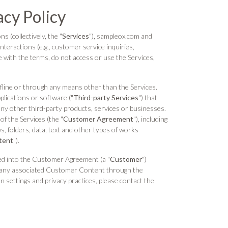
acy Policy
s (collectively, the "
Services
"), sampleox.com and
interactions (e.g., customer service inquiries,
e with the terms, do not access or use the Services,
ffline or through any means other than the Services.
pplications or software ("
Third-party Services
") that
any other third-party products, services or businesses.
of the Services (the "
Customer Agreement
"), including
, folders, data, text and other types of works
tent
").
ed into the Customer Agreement (a "
Customer
")
nd any associated Customer Content through the
n settings and privacy practices, please contact the