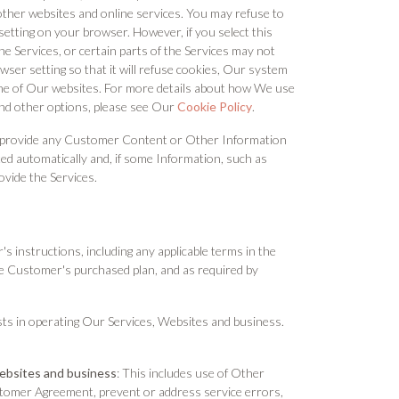
ther websites and online services. You may refuse to
setting on your browser. However, if you select this
he Services, or certain parts of the Services may not
ser setting so that it will refuse cookies, Our system
one of Our websites. For more details about how We use
and other options, please see Our
Cookie Policy
.
 to provide any Customer Content or Other Information
cted automatically and, if some Information, such as
ovide the Services.
 instructions, including any applicable terms in the
e Customer's purchased plan, and as required by
ts in operating Our Services, Websites and business.
Websites and business
: This includes use of Other
stomer Agreement, prevent or address service errors,