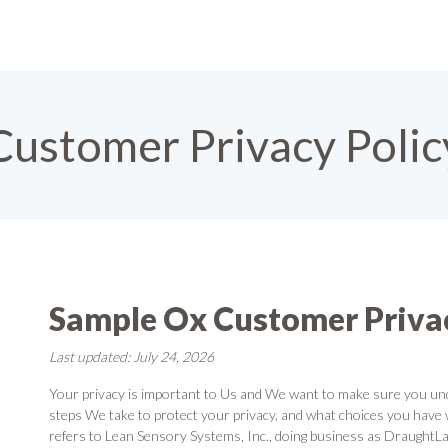
Customer Privacy Polic
Sample Ox Customer Privac
Last updated: July 24, 2026
Your privacy is important to Us and We want to make sure you un
steps We take to protect your privacy, and what choices you have 
refers to Lean Sensory Systems, Inc., doing business as DraughtLa