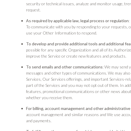
security or technical issues, analyze and monitor usage, tre
request.
As required by applicable law, legal process or regulation
:
To communicate with you by responding to your requests, 
use your Other Information to respond.
To develop and provide additional tools and additional fe
possible for any specific Organization and all of its Author
improve the Service or create new features and products.
To send emails and other communications
: We may send yo
messages and other types of communications. We may also 
Services, Our Services offerings, and important Services-r
part of the Services and you may not opt out of them. In a
features, promotional communications or other news about
whether you receive them.
For billing, account management and other administrative
account management and similar reasons and We use account 
and payments.