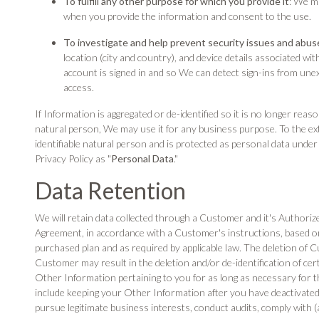
To fulfill any other purpose for which you provide it
: We m
when you provide the information and consent to the use.
To investigate and help prevent security issues and abus
location (city and country), and device details associated w
account is signed in and so We can detect sign-ins from une
access.
If Information is aggregated or de-identified so it is no longer reaso
natural person, We may use it for any business purpose. To the ext
identifiable natural person and is protected as personal data under ap
Privacy Policy as "
Personal Data
."
Data Retention
We will retain data collected through a Customer and it's Authoriz
Agreement, in accordance with a Customer's instructions, based on
purchased plan and as required by applicable law. The deletion of 
Customer may result in the deletion and/or de-identification of c
Other Information pertaining to you for as long as necessary for t
include keeping your Other Information after you have deactivated
pursue legitimate business interests, conduct audits, comply with (