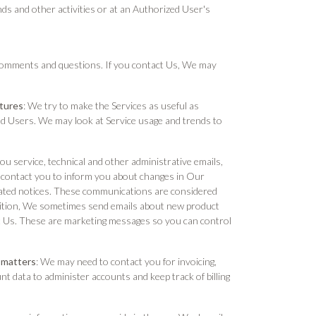
nds and other activities or at an Authorized User's
comments and questions. If you contact Us, We may
atures
: We try to make the Services as useful as
ized Users. We may look at Service usage and trends to
u service, technical and other administrative emails,
contact you to inform you about changes in Our
elated notices. These communications are considered
ddition, We sometimes send emails about new product
 Us. These are marketing messages so you can control
 matters
: We may need to contact you for invoicing,
data to administer accounts and keep track of billing