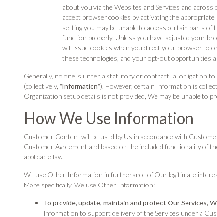
about you via the Websites and Services and across o
accept browser cookies by activating the appropriate 
setting you may be unable to access certain parts of t
function properly. Unless you have adjusted your brow
will issue cookies when you direct your browser to 
these technologies, and your opt-out opportunities 
Generally, no one is under a statutory or contractual obligation
(collectively, "
Information
"). However, certain Information is colle
Organization setup details is not provided, We may be unable to pr
How We Use Information
Customer Content will be used by Us in accordance with Customer's
Customer Agreement and based on the included functionality of th
applicable law.
We use Other Information in furtherance of Our legitimate interes
More specifically, We use Other Information:
To provide, update, maintain and protect Our Services, 
Information to support delivery of the Services under a Cu