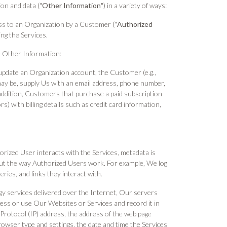
on and data ("
Other Information
") in a variety of ways:
ss to an Organization by a Customer ("
Authorized
ng the Services.
ve Other Information:
update an Organization account, the Customer (e.g.,
may be, supply Us with an email address, phone number,
 addition, Customers that purchase a paid subscription
 with billing details such as credit card information,
ized User interacts with the Services, metadata is
out the way Authorized Users work. For example, We log
ries, and links they interact with.
gy services delivered over the Internet, Our servers
ess or use Our Websites or Services and record it in
t Protocol (IP) address, the address of the web page
rowser type and settings, the date and time the Services