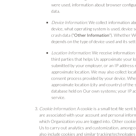
were used, information about browser configur
data.
Device Information
: We collect information ab
device, what operating system is used, device se
crash data ("
Other Information
"). Whether We
depends on the type of device used and its sett
Location Information
: We receive informatio
third parties that helps Us approximate your l
submitted by your employer, or an IP address 
approximate location. We may also collect loca
consent process provided by your device. When
approximate location (city and country) of the 
database held on Our own systems; your IP add
service.
Cookie Information
: A cookie is a small text file se
are associated with your account and personal inform
which Organization you are logged into. Other cookie
Us to carry out analytics and customization, among o
also include cookies and similar tracking technologies