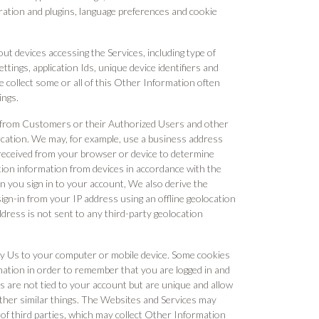
ation and plugins, language preferences and cookie
out devices accessing the Services, including type of
ttings, application Ids, unique device identifiers and
 collect some or all of this Other Information often
ings.
n from Customers or their Authorized Users and other
ocation. We may, for example, use a business address
received from your browser or device to determine
tion information from devices in accordance with the
 you sign in to your account, We also derive the
sign-in from your IP address using an offline geolocation
ress is not sent to any third-party geolocation
nt by Us to your computer or mobile device. Some cookies
ation in order to remember that you are logged in and
s are not tied to your account but are unique and allow
ther similar things. The Websites and Services may
 of third parties, which may collect Other Information