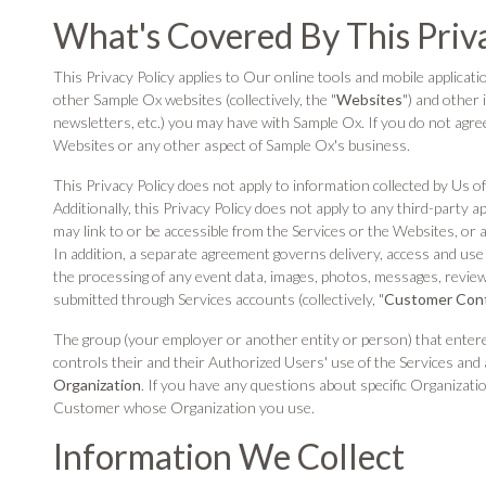
What's Covered By This Priv
This Privacy Policy applies to Our online tools and mobile application
other Sample Ox websites (collectively, the "
Websites
") and other 
newsletters, etc.) you may have with Sample Ox. If you do not agre
Websites or any other aspect of Sample Ox's business.
This Privacy Policy does not apply to information collected by Us o
Additionally, this Privacy Policy does not apply to any third-party a
may link to or be accessible from the Services or the Websites, or 
In addition, a separate agreement governs delivery, access and use 
the processing of any event data, images, photos, messages, reviews
submitted through Services accounts (collectively, "
Customer Con
The group (your employer or another entity or person) that enter
controls their and their Authorized Users' use of the Services a
Organization
. If you have any questions about specific Organizatio
Customer whose Organization you use.
Information We Collect